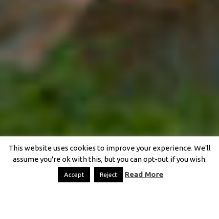
This website uses cookies to improve your experience. We'll
assume you're ok with this, but you can opt-out if you wish.
Read More
Accept
Reject
FIT + BENT