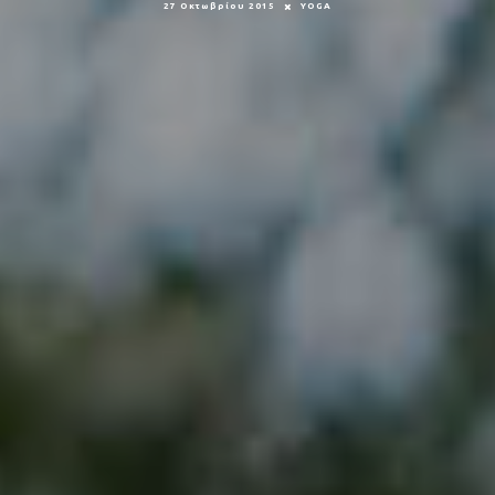
27 Οκτωβρίου 2015
YOGA