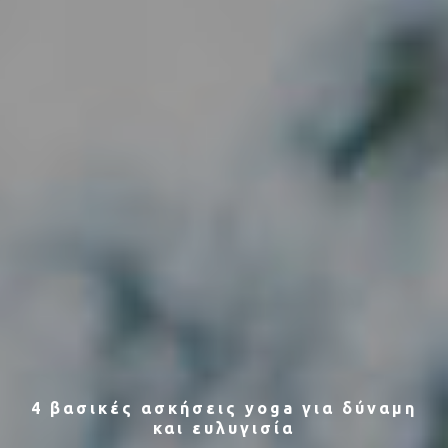
4 βασικές ασκήσεις yoga για δύναμη
και ευλυγισία